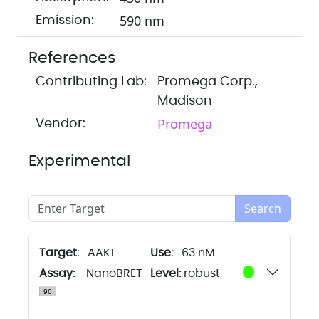
590 nm
Emission:
References
Contributing Lab:
Promega Corp.,
Madison
Promega
Vendor:
Experimental
Search
Target:
AAK1
63 nM
Assay:
NanoBRET
Level:
robust