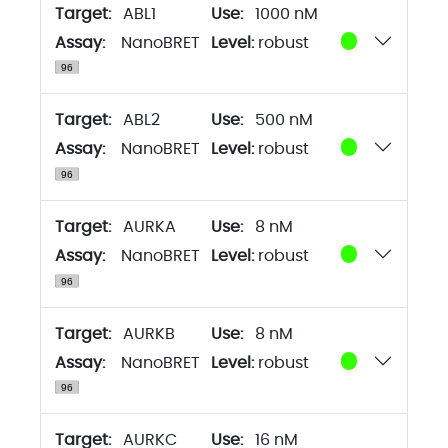
Target:
ABL1
1000 nM
Assay:
NanoBRET
Level:
robust
Target:
ABL2
500 nM
Assay:
NanoBRET
Level:
robust
Target:
AURKA
8 nM
Assay:
NanoBRET
Level:
robust
Target:
AURKB
8 nM
Assay:
NanoBRET
Level:
robust
Target:
AURKC
16 nM