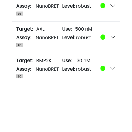
Assay:
NanoBRET
Level:
robust
Target:
AXL
500 nM
Assay:
NanoBRET
Level:
robust
Target:
BMP2K
130 nM
Assay:
NanoBRET
Level:
robust
Target:
BMX
500 nM
Assay:
NanoBRET
Level:
robust
Target:
BRAF
130 nM
Assay:
NanoBRET
Level:
robust