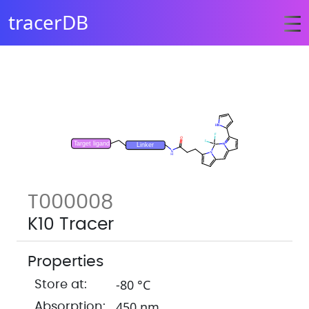
tracerDB
T000008
K10 Tracer
Properties
-80 °C
Store at:
450 nm
Absorption: