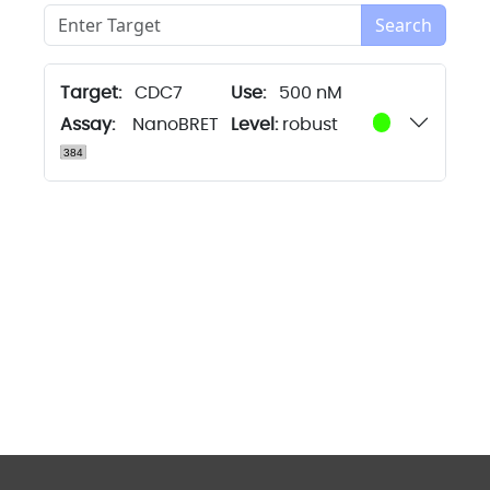
Search
Target:
CDC7
500 nM
Assay:
NanoBRET
Level:
robust