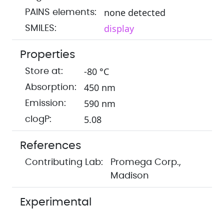
none detected
PAINS elements:
display
SMILES:
Properties
-80 °C
Store at:
450 nm
Absorption:
590 nm
Emission:
5.08
clogP:
References
Contributing Lab:
Promega Corp.,
Madison
Experimental