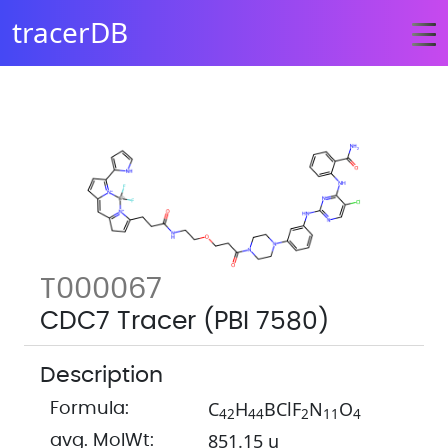
tracerDB
T000067
CDC7 Tracer (PBI 7580)
Description
C
H
BClF
N
O
Formula:
4
2
4
4
2
1
1
4
851.15 u
avg. MolWt: