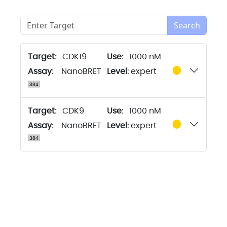
Search
Target:
CDK19
1000 nM
Assay:
NanoBRET
Level:
expert
Target:
CDK9
1000 nM
Assay:
NanoBRET
Level:
expert