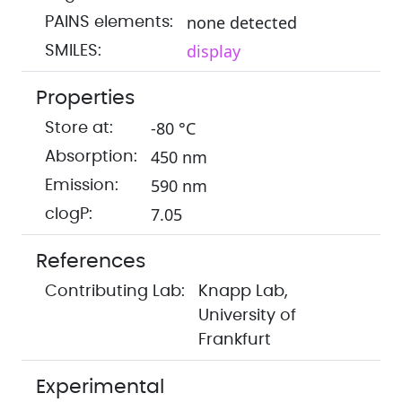
none detected
PAINS elements:
display
SMILES:
Properties
-80 °C
Store at:
450 nm
Absorption:
590 nm
Emission:
7.05
clogP:
References
Contributing Lab:
Knapp Lab,
University of
Frankfurt
Experimental