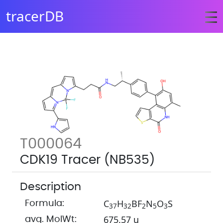
tracerDB
T000064
CDK19 Tracer (NB535)
Description
C
H
BF
N
O
S
Formula:
3
7
3
2
2
5
3
675.57 u
avg. MolWt: