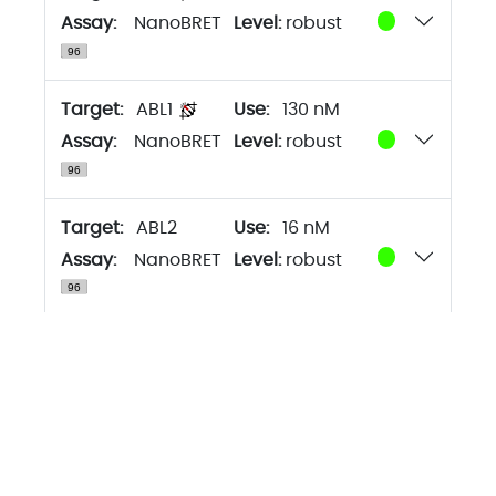
Assay:
NanoBRET
Level:
robust
Target:
ABL1
130 nM
Assay:
NanoBRET
Level:
robust
Target:
ABL2
16 nM
Assay:
NanoBRET
Level:
robust
Target:
BLK
130 nM
Assay:
NanoBRET
Level:
robust
Target:
BMX
130 nM
Assay:
NanoBRET
Level:
robust