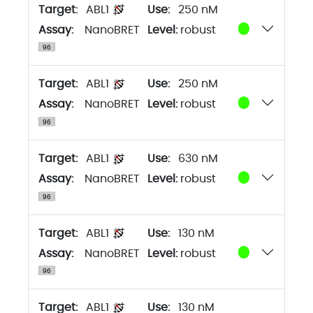
Target:
ABL1
250 nM
Assay:
NanoBRET
Level:
robust
Target:
ABL1
250 nM
Assay:
NanoBRET
Level:
robust
Target:
ABL1
630 nM
Assay:
NanoBRET
Level:
robust
Target:
ABL1
130 nM
Assay:
NanoBRET
Level:
robust
Target:
ABL1
130 nM