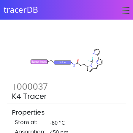
tracerDB
T000037
K4 Tracer
Properties
-80 °C
Store at:
450 nm
Absorption: