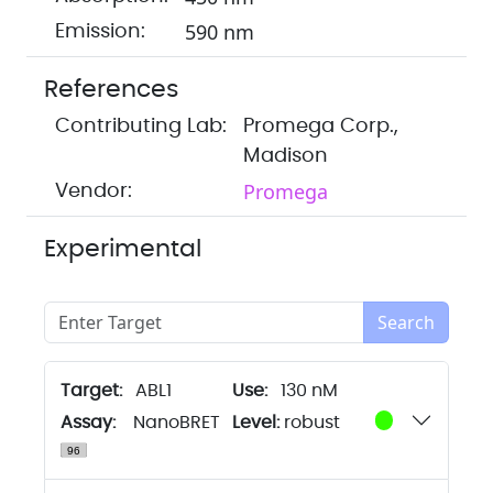
590 nm
Emission:
References
Contributing Lab:
Promega Corp.,
Madison
Promega
Vendor:
Experimental
Search
Target:
ABL1
130 nM
Assay:
NanoBRET
Level:
robust